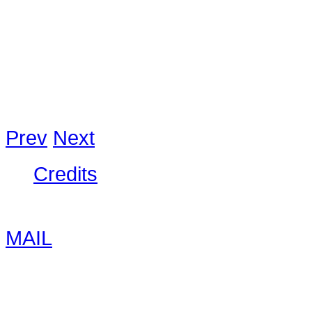
would come back again. Very frie
to 600 baht. Our’s for 600 was co
good prices for tours. I can reco
Strelowski
,
Prev
Next
Credits
© 2026 The Nung House | Phone: 
MAIL