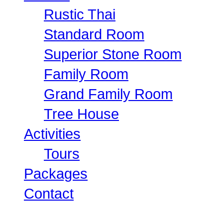
Rustic Thai
Standard Room
Superior Stone Room
Family Room
Grand Family Room
Tree House
Activities
Tours
Packages
Contact
Canoeing