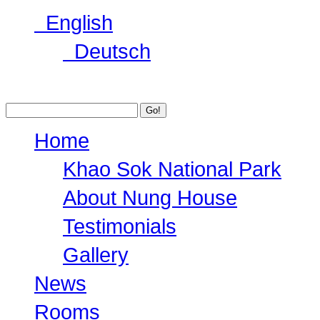
English
Deutsch
Home
Khao Sok National Park
About Nung House
Testimonials
Gallery
News
Rooms