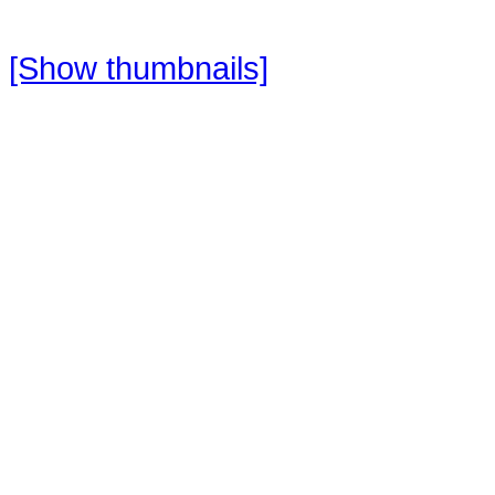
[Show thumbnails]
Do your sightseeing while canoein
relaxing way, to discover the natura
limestone cliffs.
Canoe down the river, with our ex
birds, snakes, monkeys and much
Duration: 3 – 4 hours
Testimonials